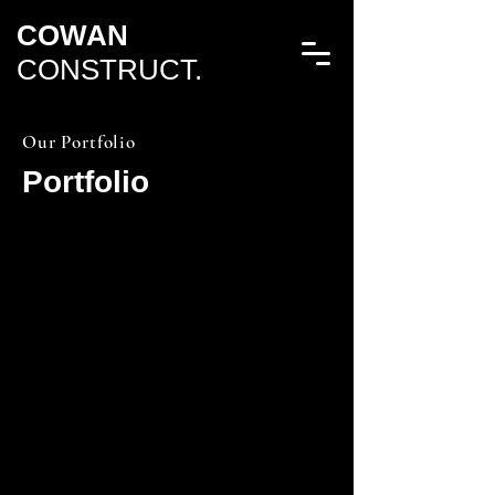
COWAN
CONSTRUCT.
Our Portfolio
Portfolio